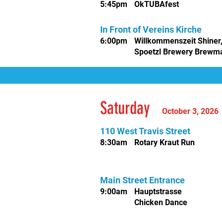
5
:45pm
OkTUBAfest
In Front of Vereins Kirche
6:00pm
Willkommenszeit Shiner
Spoetzl Brewery Brewm
Saturday
October 3, 202
110 West Travis Street
8:30am
Rotary Kraut Run
Main Street Entrance
9
:00am
Hauptstrasse
Chicken Dance