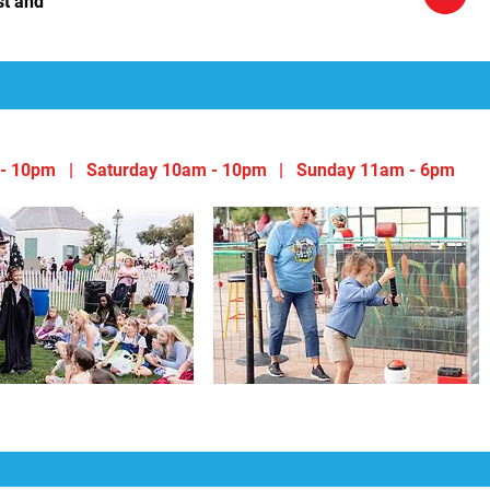
st and
- 10pm | Saturday 10am - 10pm
|
Sunday 11am - 6pm