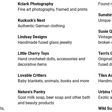
Kclark Photography
Found r
Fine art photography, framed and prints
Sunshi
Kuckuck's Nest
Unique 
Authentic German clothing
Susie Q
Lindsay Designs
Vintage
Handmade fused glass jewelry
broken 
Little Cherry Toys
Terri's
Hand crocheted dolls, accessories and
Original
decorative items
fused d
Lovable Critters
Tiles A
Baby blankets, animals, books and more
Handma
Nature's Pantry
Urbina
Goat milk soap, beer soap and other bath
Exotic 
and beauty products
ls,
Wild S