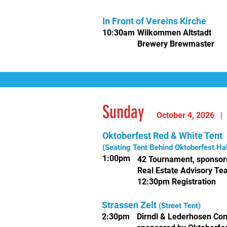
In Front of Vereins Kirche
10
:30am
Wilkommen
Altstadt
Brewery Brewmaster
Sunday
October 4, 2
026
Oktoberfest Red & White Tent
(Seating Tent Behind Oktoberfest Hal
1:00pm
42 Tournament,
sponsor
Real Estate Advisory T
12:30pm Registration
Strassen Zelt
(Street Tent)
2:30pm
Dirndl & Lederhosen Con