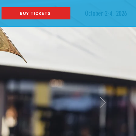
October 2-4, 2026
BUY TICKETS