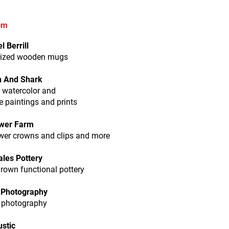
pm
l Berrill
ized wooden mugs
 And Shark
l watercolor and
 paintings and prints
ower Farm
ower crowns and clips and more
les Pottery
rown functional pottery
 Photography
t photography
ustic