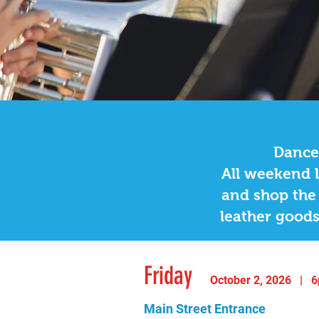
OkTU
Friday 5:45pm
|
Main
Dance,
All weekend l
and shop the 
leather goods
Friday
October 2, 2
02
6 | 6
Main Street Entrance