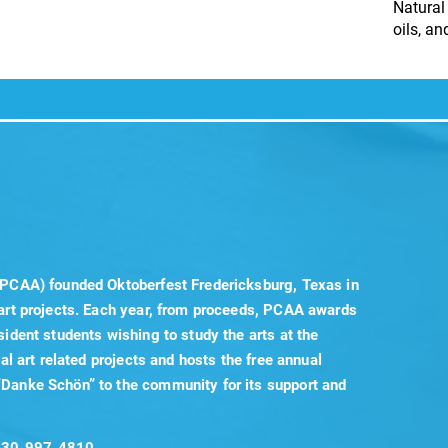
Natural
oils, a
(PCAA) founded Oktoberfest Fredericksburg, Texas in
 art projects. Each year, from proceeds, PCAA awards
sident students wishing to study the arts at the
cal art related projects and hosts the free annual
“Danke Schön” to the community for its support and