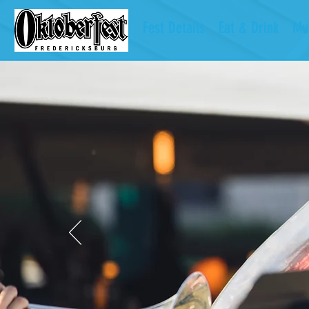
Fest Details
Eat & Drink
Mu