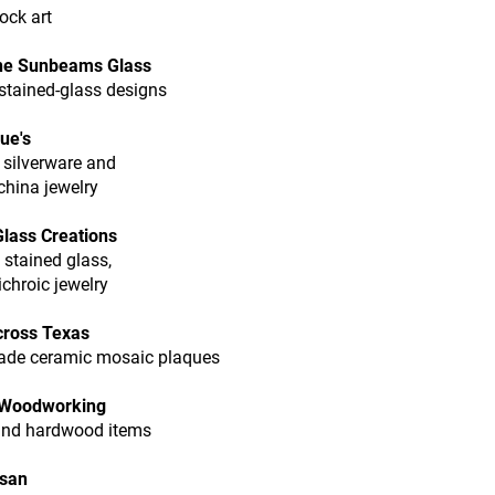
ock art
ne Sunbeams Glass
stained-glass designs
ue's
 silverware and
china jewelry
 Glass Creations
 stained glass,
ichroic jewelry
cross Texas
de ceramic mosaic plaques
 Woodworking
and hardwood items
usan