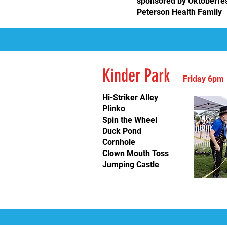
sponsored by
Oktoberfe
Peterson Health Family
Kinder
Park
Friday 6
pm
Hi-Striker Alley
Plinko
Spin the Wheel
Duck Pond
Cornhole
Clown Mouth Toss
Jumping Castle