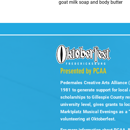
goat milk soap and body butter
Presented by PCAA
Pedernales Creative Arts Alliance 
1981 to generate support for local
scholarships to Gillespie County re
university level, gives grants to lo
Marktplatz Musical Evenings as a 
volunteering at Oktoberfest.