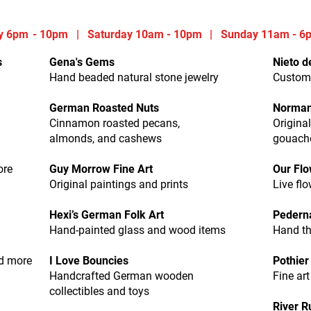
y 6
pm
- 10pm | Saturday 10am - 10pm
|
Sunday 11am - 6
s
Gena's Gems
Nieto de
Hand beaded natural stone jewelry
Custom
German Roasted Nuts
Norman
Cinnamon roasted pecans,
Origina
almonds, and cashews
gouache
ore
Guy Morrow Fine Art
Our Fl
Original paintings and prints
Live fl
Hexi’s German Folk Art
Pederna
Hand-painted glass and wood items
Hand th
nd more
I Love Bouncies
Pothier
Handcrafted German wooden
Fine ar
collectibles and toys
River R