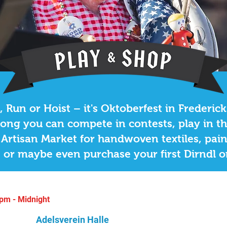
BAfest
 Street Entrance
 Run or Hoist – it's Oktoberfest in Frederic
ong you can compete in contests, play in t
Artisan Market for handwoven textiles, pai
 or maybe even purchase your first Dirndl 
pm - Midnight
Adelsverein Halle