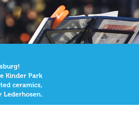
ksburg!
he Kinder Park
nted ceramics,
or Lederhosen.