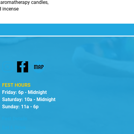
 aromatherapy candles,
nd incense
FEST HOURS
Friday: 6p - Midnight
Saturday: 10a - Midnight
Sunday: 11a - 6p
Fest Details
Eat & Drink