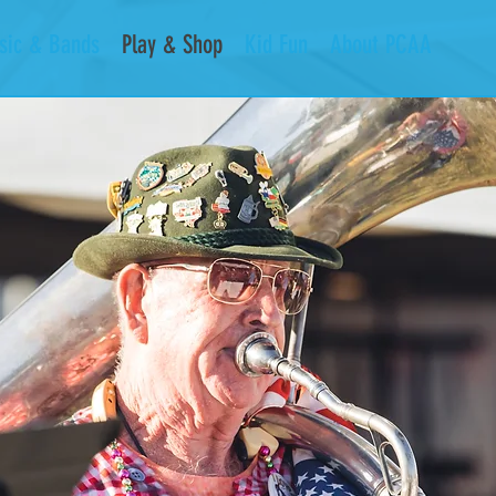
sic & Bands
Play & Shop
Kid Fun
About PCAA