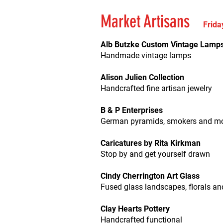
Market Artisans
Frida
Alb Butzke Custom Vintage Lamp
Handmade vintage lamps
Alison Julien Collection
Handcrafted fine artisan jewelry
B & P Enterprises
German pyramids, smokers and m
Caricatures by Rita Kirkman
Stop by and get yourself drawn
Cindy Cherrington Art Glass
Fused glass landscapes, florals a
Clay Hearts Pottery
Handcrafted functional