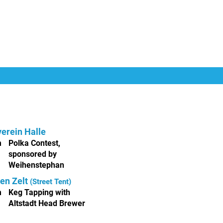
erein Halle
m
Polka Contest,
sponsored by
Weihenstephan
en Zelt
(Street Tent)
m
Keg Tapping with
Altstadt Head Brewer