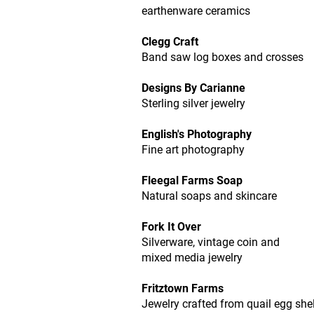
earthenware ceramics
Clegg Craft
Band saw log boxes and crosses
Designs By Carianne
Sterling silver jewelry
English's Photography
Fine art photography
Fleegal Farms Soap
Natural soaps and skincare
Fork It Over
Silverware, vintage coin and
mixed media jewelry
Fritztown Farms
Jewelry crafted from quail egg shel