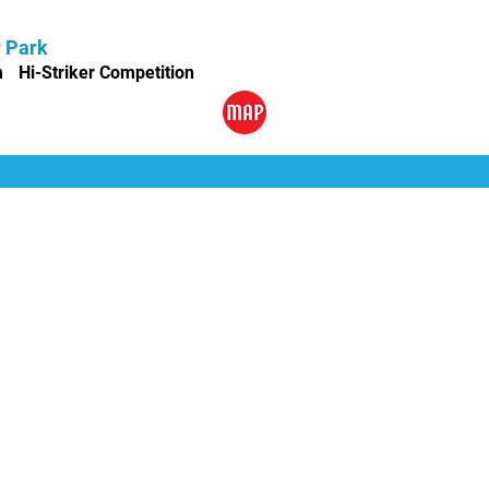
r Park
m
Hi-Striker Competition