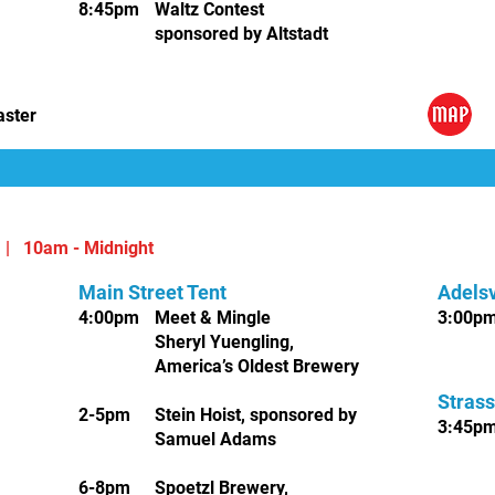
8:45pm
Waltz Conte
st
sponsored by
Altstadt
,
aster
6 |
10am - Midnight
Main Street Tent
Adelsv
4:00pm
Meet & Mingle
3
:00p
Sheryl Yuengling,
America’s Oldest Brewery
Strass
2-5pm
Stein Hoist, sponsored by
3:45p
Samuel Adams
6-8pm
Spoetzl Brewery,