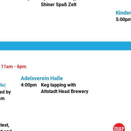
Shiner Spaß Zelt
Kinde
5
:00p
|
11am - 6pm
Adelsverein Halle
4:00pm
Keg tapping with
le)
Altstadt Head Brewery
ed by
eam
test,