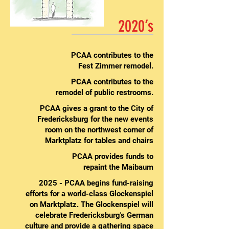
2020’s
PCAA contributes to the
Fest Zimmer remodel.
PCAA contributes to the
remodel of public restrooms.
PCAA gives a grant to the City of
Fredericksburg for the new events
room on the northwest corner of
Marktplatz for tables and chairs
PCAA provides funds to
repaint the Maibaum
2025 - PCAA begins fund-raising
efforts for a world-class Glockenspiel
on Marktplatz. The Glockenspiel will
celebrate Fredericksburg's German
culture and provide a gathering space