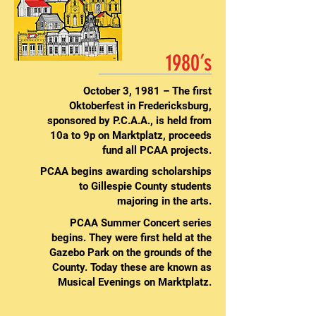
1980’s
October 3, 1981 – The first
Oktoberfest in Fredericksburg,
sponsored by P.C.A.A., is held from
10a to 9p on Marktplatz, proceeds
fund all PCAA projects.
PCAA begins awarding scholarships
to Gillespie County students
majoring in the arts.
PCAA Summer Concert series
begins. They were first held at the
Gazebo Park on the grounds of the
County. Today these are known as
Musical Evenings on Marktplatz.