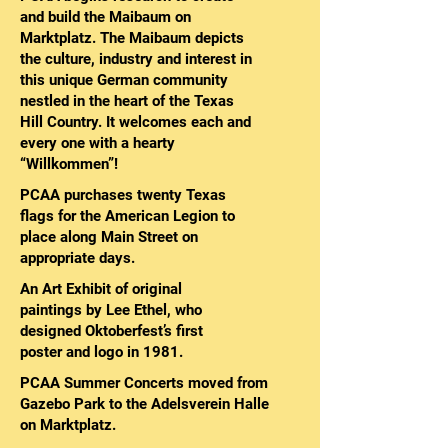
and build the Maibaum on
Marktplatz. The Maibaum depicts
the culture, industry and interest in
this unique German community
nestled in the heart of the Texas
Hill Country. It welcomes each and
every one with a hearty
“Willkommen”!
PCAA purchases twenty Texas
flags for the American Legion to
place along Main Street on
appropriate days.
An Art Exhibit of original
paintings by Lee Ethel, who
designed Oktoberfest’s first
poster and logo in 1981.
PCAA Summer Concerts moved from
Gazebo Park to the Adelsverein Halle
on Marktplatz.