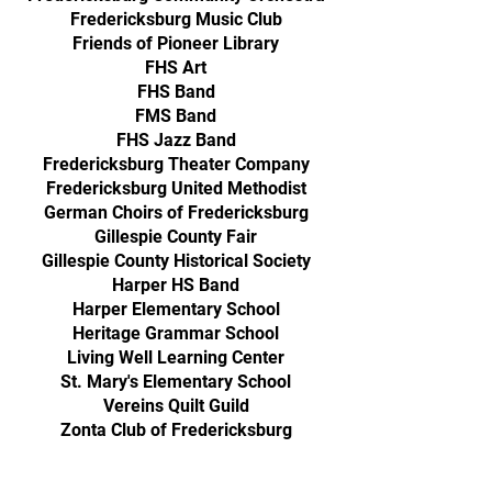
Fredericksburg Music Club
Friends of Pioneer Library
FHS Art
FHS Band
FMS Band
FHS Jazz Band
Fredericksburg Theater Company
Fredericksburg United Methodist
German Choirs of Fredericksburg
Gillespie County Fair
Gillespie County Historical Society
Harper HS Band
Harper Elementary School
Heritage Grammar School
Living Well Learning Center
St. Mary's Elementary School
Vereins Quilt Guild
Zonta Club of Fredericksburg