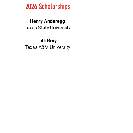
2026 Scholarships
Henry Anderegg
Texas State University
Lilli Bray
Texas A&M University
Kaylee Brown
Texas State University
Wyatt Burnett
Schreiner University
Cameron Clements
Texas A&M University
Ronan Elliott
Texas State University