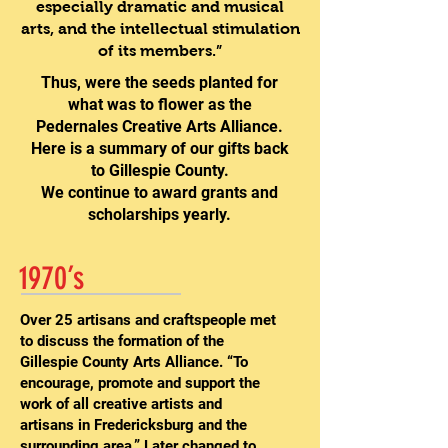
especially dramatic and musical
arts, and the intellectual stimulation
of its members.”
Thus, were the seeds planted for
what was to flower as the
Pedernales Creative Arts Alliance.
Here is a summary of our gifts back
to Gillespie County.
We continue to award grants and
scholarships yearly.
1970’s
Over 25 artisans and craftspeople met
to discuss the formation of the
Gillespie County Arts Alliance. “To
encourage, promote and support the
work of all creative artists and
artisans in Fredericksburg and the
surrounding area.” Later changed to