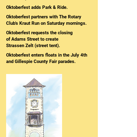
Oktoberfest adds Park & Ride.
Oktoberfest partners with The Rotary
Club's Kraut Run on Saturday mornings.
Oktoberfest requests the closing
of Adams Street to create
Strassen Zelt (street tent).
Oktoberfest enters floats in the July 4th
and Gillespie County Fair parades.