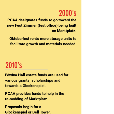
2000’s
PCAA designates funds to go toward the
new Fest Zimmer (fest office) being built
on Marktplatz.
Oktoberfest rents more storage units to
facilitate growth and materials needed.
2010’s
Edwina Hall estate funds are used for
various grants, scholarships and
towards a Glockenspiel.
PCAA provides funds to help in the
re-sodding of Marktplatz
Proposals begin for a
Glockenspiel or Bell Tower.