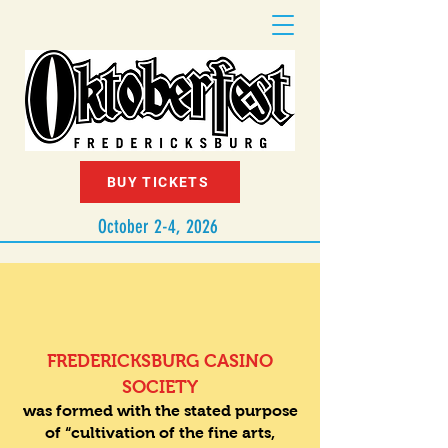
BUY TICKETS
October 2-4, 2026
1886
FREDERICKSBURG CASINO
SOCIETY
was formed with the stated purpose
of “cultivation of the fine arts,