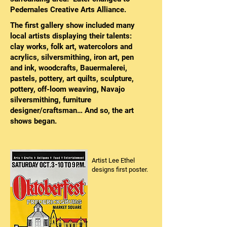
Pedernales Creative Arts Alliance.
The first gallery show included many
local artists displaying their talents:
clay works, folk art, watercolors and
acrylics, silversmithing, iron art, pen
and ink, woodcrafts, Bauermalerei,
pastels, pottery, art quilts, sculpture,
pottery, off-loom weaving, Navajo
silversmithing, furniture
designer/craftsman… And so, the art
shows began.
Artist Lee Ethel
designs first poster.