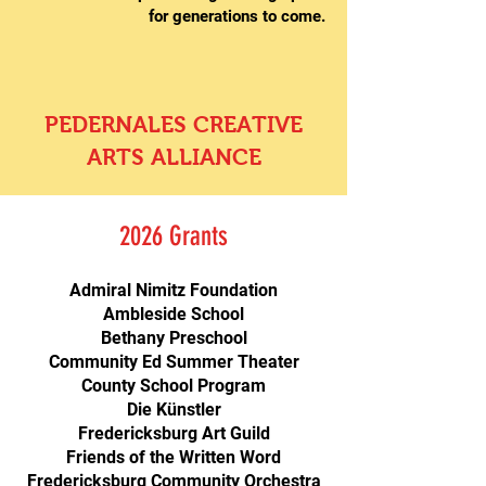
for generations to come.
TODAY
PEDERNALES CREATIVE
ARTS ALLIANCE
2026 Grants
Admiral Nimitz Foundation
Ambleside School
Bethany Preschool
Community Ed Summer Theater
County School Program
Die Künstler
Fredericksburg Art Guild
Friends of the Written Word
Fredericksburg Community Orchestra