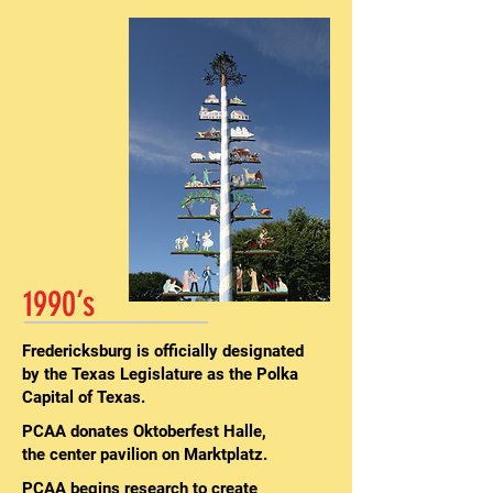
1990’s
Fredericksburg is officially designated
by the Texas Legislature as the Polka
Capital of Texas.
PCAA donates Oktoberfest Halle,
the center pavilion on Marktplatz.
PCAA begins research to create