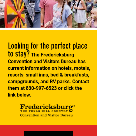
Looking for the perfect place
to stay?
The Fredericksburg
Convention and Visitors Bureau has
current information on hotels, motels,
resorts, small inns, bed & breakfasts,
campgrounds, and RV parks. Contact
them at
830-997-6523
or click the
link below.