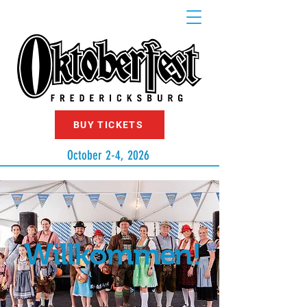
BUY TICKETS
October 2-4, 2026
Willkommen!