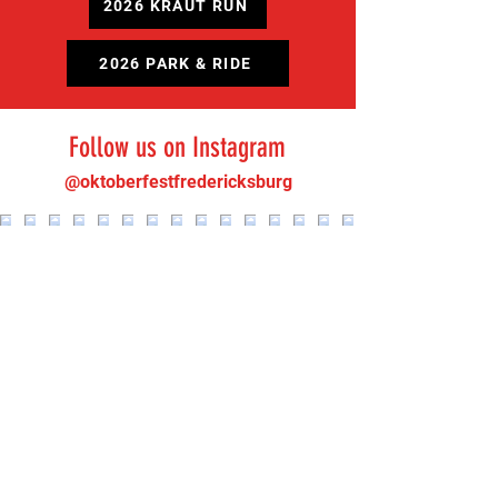
2026 KRAUT RUN
2026 PARK & RIDE
Follow us on Instagram
@oktoberfestfredericksburg