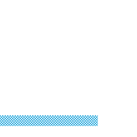
Oktoberfest Sponsors